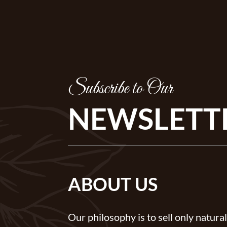
Subscribe to Our
NEWSLETT
ABOUT US
Our philosophy is to sell only natural