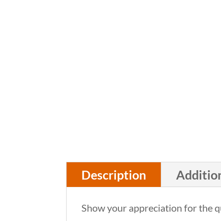
Description
Additio
Show your appreciation for the qu