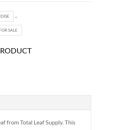
,
DISE
OR SALE
PRODUCT
af from Total Leaf Supply. This