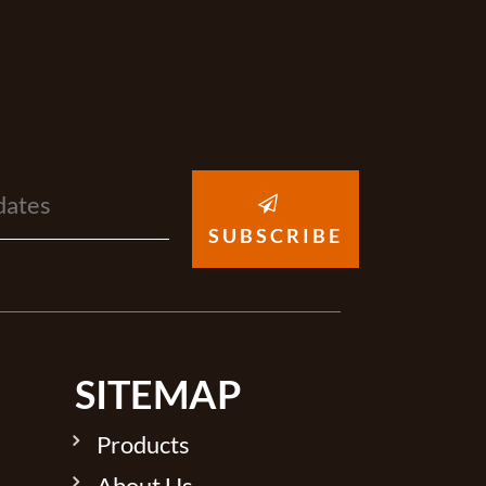
SUBSCRIBE
SITEMAP
Products
About Us