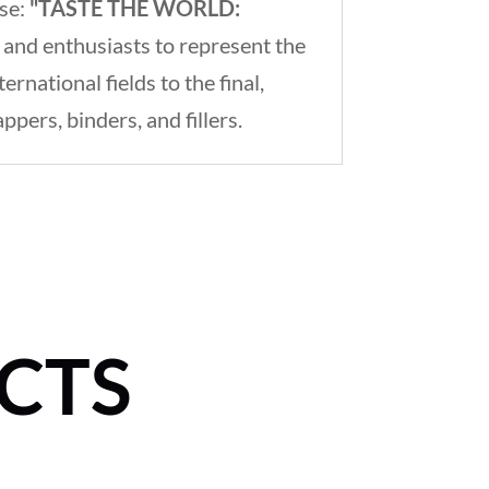
ase:
"TASTE THE WORLD:
 and enthusiasts to represent the
national fields to the final,
ers, binders, and fillers.
CTS