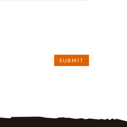
SUBMIT