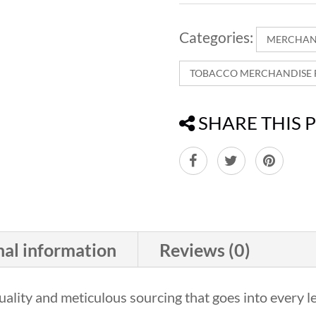
Categories:
MERCHAN
TOBACCO MERCHANDISE F
SHARE THIS 
nal information
Reviews (0)
ality and meticulous sourcing that goes into every le