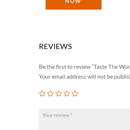
NOW
$17.50
REVIEWS
Be the first to review “Taste The Wor
Your email address will not be publis