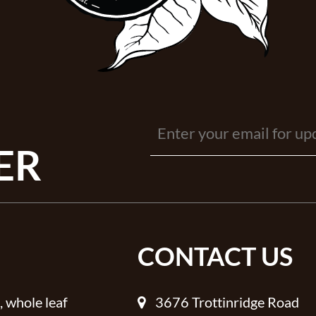
ER
CONTACT US
, whole leaf
3676 Trottinridge Road