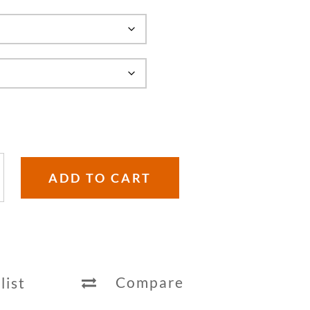
ADD TO CART
Compare
list