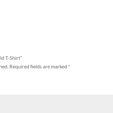
ld T-Shirt”
hed.
Required fields are marked
*