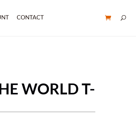
UNT
CONTACT
THE WORLD T-