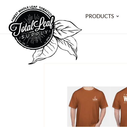
PRODUCTS