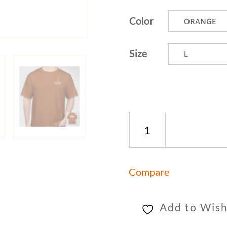
Color
Size
Taste
The
World
Compare
T-
Shirt
quantity
Add to Wish