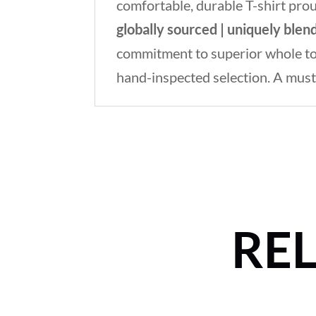
comfortable, durable T-shirt pro
globally sourced | uniquely blen
commitment to superior whole toba
hand-inspected selection. A must
RE