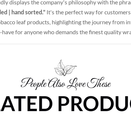
udly displays the company's philosophy with the phr
ded | hand sorted."
It's the perfect way for customers
cco leaf products, highlighting the journey from inter
-have for anyone who demands the finest quality wrapp
People Also Love These
LATED PRODU