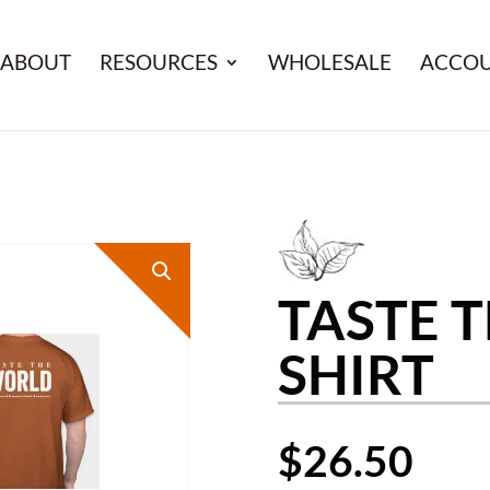
ABOUT
RESOURCES
WHOLESALE
ACCO
TASTE 
SHIRT
$
26.50